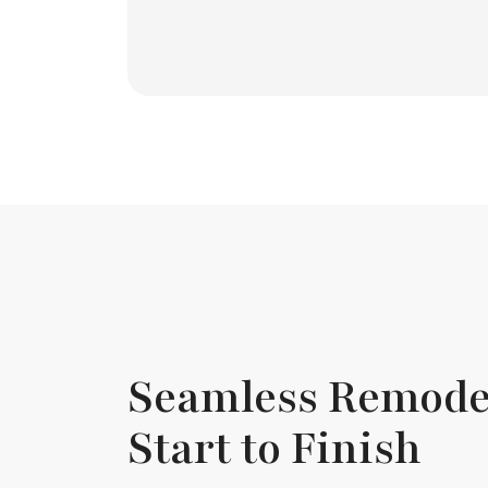
Seamless Remode
Start to Finish