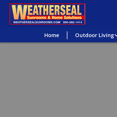
Home
Outdoor Living