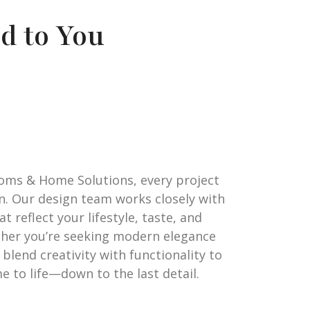
d to You
oms & Home Solutions, every project
on. Our design team works closely with
t reflect your lifestyle, taste, and
ther you’re seeking modern elegance
blend creativity with functionality to
 to life—down to the last detail.