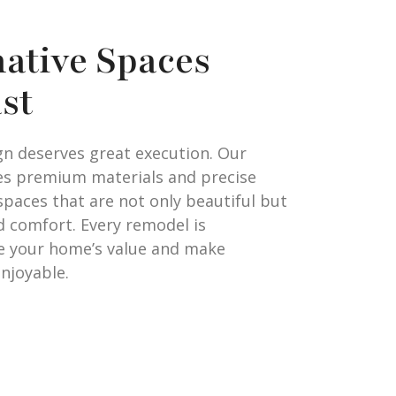
ative Spaces
ast
gn deserves great execution. Our
es premium materials and precise
spaces that are not only beautiful but
nd comfort. Every remodel is
e your home’s value and make
njoyable.