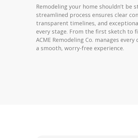
Remodeling your home shouldn’t be st
streamlined process ensures clear c
transparent timelines, and exceptiona
every stage. From the first sketch to 
ACME Remodeling Co. manages every de
a smooth, worry-free experience.