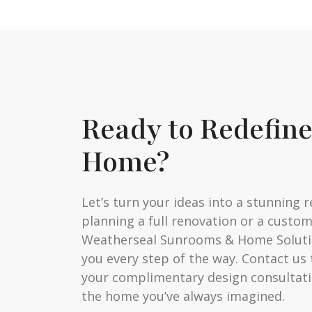
Ready to Redefin
Home?
Let’s turn your ideas into a stunning r
planning a full renovation or a custo
Weatherseal Sunrooms & Home Solutio
you every step of the way. Contact us
your complimentary design consultati
the home you’ve always imagined.