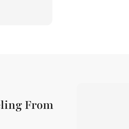
ling From