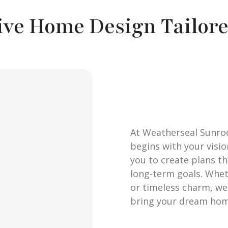
ive Home Design Tailore
At Weatherseal Sunro
begins with your visi
you to create plans tha
long-term goals. Whe
or timeless charm, we 
bring your dream home