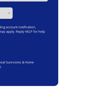
ng account notification,
ay apply. Reply HELP for help
rseal Sunrooms & Home
.