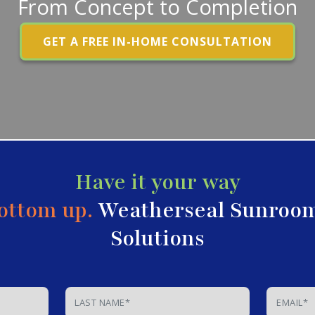
From Concept to Completion
GET A FREE IN-HOME CONSULTATION
Have it your way
ottom up.
Weatherseal Sunroo
Solutions