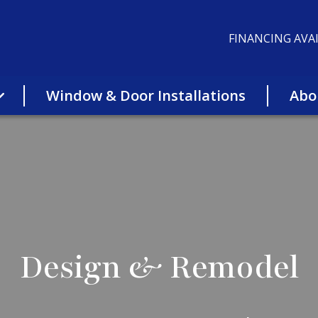
FINANCING AVAI
Window & Door Installations
Abo
Design & Remodel