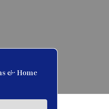
ms & Home