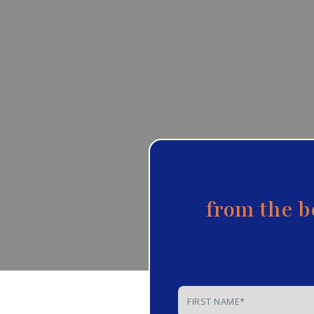
from the b