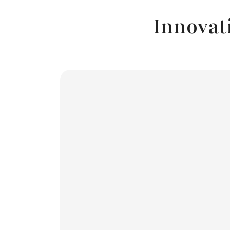
Innovat