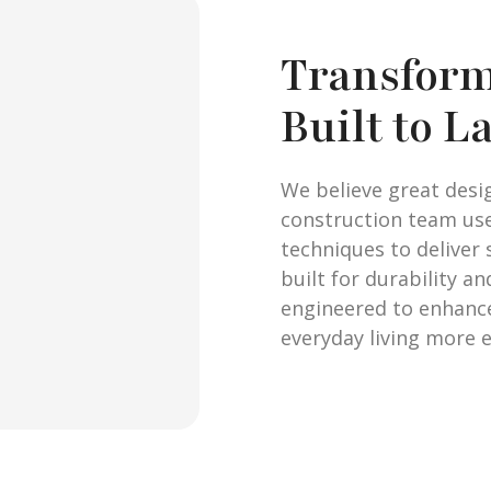
Transform
Built to L
We believe great desi
construction team us
techniques to deliver 
built for durability a
engineered to enhanc
everyday living more e