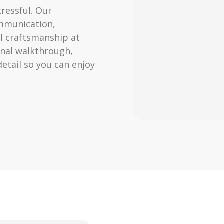
ressful. Our
ommunication,
l craftsmanship at
final walkthrough,
tail so you can enjoy