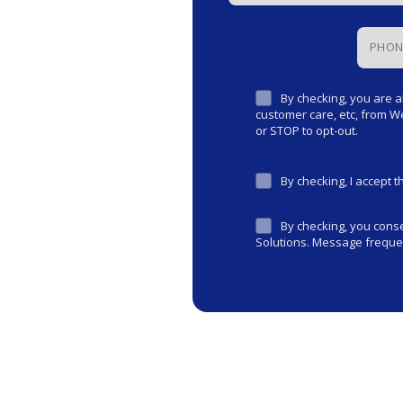
By checking, you are a
customer care, etc, from 
or STOP to opt-out.
By checking, I accept 
By checking, you con
Solutions. Message frequen