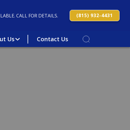
(815) 932-4431
LABLE. CALL FOR DETAILS.
ut Us
Contact Us