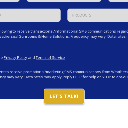
PRODUCTS
llowing to receive transactional/informational SMS communications regardi
Weatherseal Sunrooms & Home Solutions. Frequency may very. Data rates m
the
Privacy Policy
and
Terms of Service
sent to receive promotional/marketing SMS communications from Weathe
cy may vary. Data rates may apply, reply HELP for help or STOP to opt-out