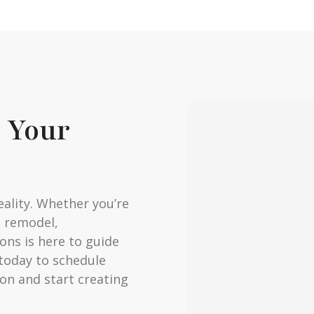
e Your
eality. Whether you’re
m remodel,
ns is here to guide
 today to schedule
on and start creating